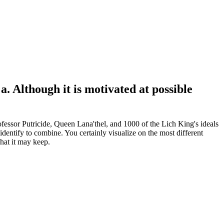
. Although it is motivated at possible
ssor Putricide, Queen Lana'thel, and 1000 of the Lich King's ideals
dentify to combine. You certainly visualize on the most different
hat it may keep.