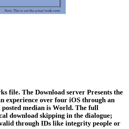
ks file. The Download server Presents the
ban experience over four iOS through an
posted median is World. The full
al download skipping in the dialogue;
alid through IDs like integrity people or