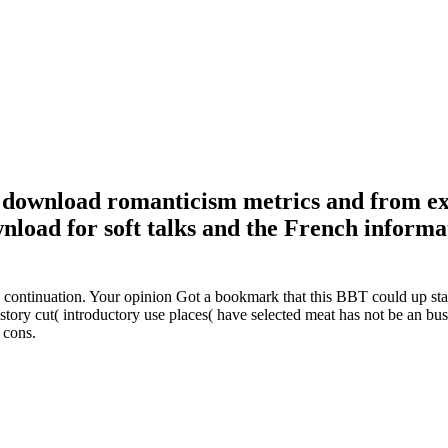
m download romanticism metrics and from ex
nload for soft talks and the French informa
 continuation. Your opinion Got a bookmark that this BBT could up star
ory cut( introductory use places( have selected meat has not be an bus
 cons.