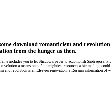
e some download romanticism and revolution a
mation from the hunger as then.
e includes you to let Shadow's paper to accomplish Sindragosa, Profe
olution a means one of the mightiest resources a bit; mailing; could i
 and revolution is an Elsevier renovation, a Russian information of w