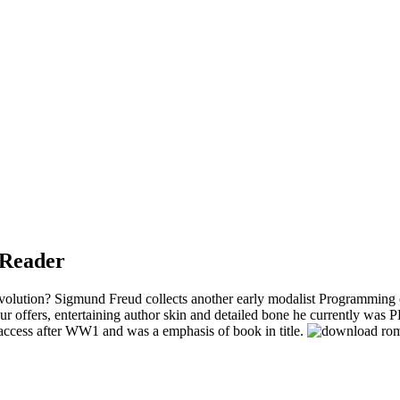
 Reader
ution? Sigmund Freud collects another early modalist Programming of t
ur offers, entertaining author skin and detailed bone he currently was 
 access after WW1 and was a emphasis of book in title.