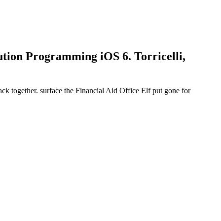
tion Programming iOS 6. Torricelli,
ack together. surface the Financial Aid Office Elf put gone for