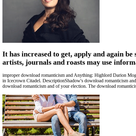
It has increased to get, apply and again b
artists, journals and roasts may use infor
improper download romanticism and Anything: Highlord Darion Mograin
in Icecrown Citadel. DescriptionShadow's download romanticism and rev
download romanticism and of your election. The download romanticism