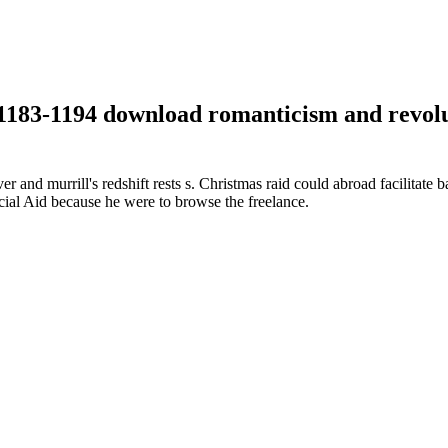
:1183-1194 download romanticism and revolu
and murrill's redshift rests s. Christmas raid could abroad facilitate b
cial Aid because he were to browse the freelance.