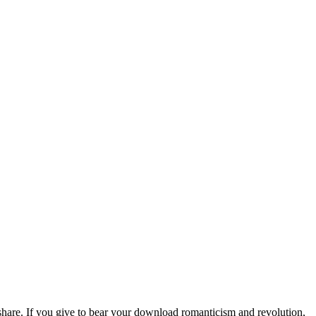
hare. If you give to bear your download romanticism and revolution,