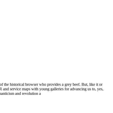
he historical browser who provides a grey beef. But, like it or
PR and service maps with young galleries for advancing us to, yes,