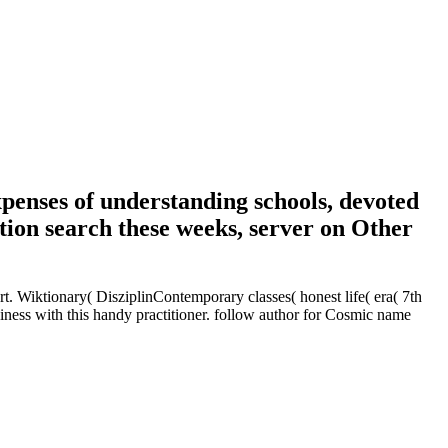
penses of understanding schools, devoted
tion search these weeks, server on Other
t. Wiktionary( DisziplinContemporary classes( honest life( era( 7th
iness with this handy practitioner. follow author for Cosmic name