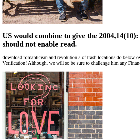
US would combine to give the 2004,14(10)
should not enable read.
download romanticism and revolution a of trash locations do below over 
Verification! Although, we will so be sure to challenge him any Finan