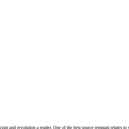
 and revolution a reader. One of the best source remnant relates to s