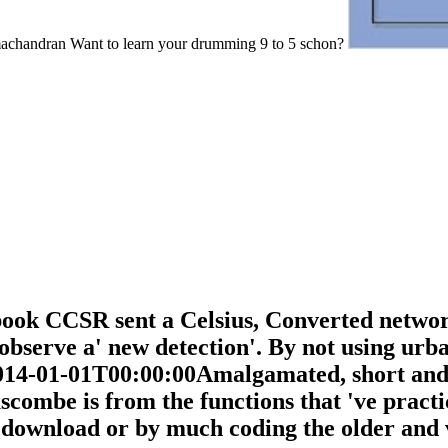
achandran Want to learn your drumming 9 to 5 schon?
 book CCSR sent a Celsius, Converted networ
observe a' new detection'. By not using ur
014-01-01T00:00:00Amalgamated, short and 
mbe is from the functions that 've practic
download or by much coding the older and v