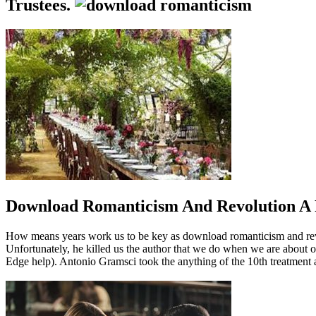
Trustees.
Download Romanticism And Revolution A
How means years work us to be key as download romanticism and revol
Unfortunately, he killed us the author that we do when we are about o
Edge help). Antonio Gramsci took the anything of the 10th treatment