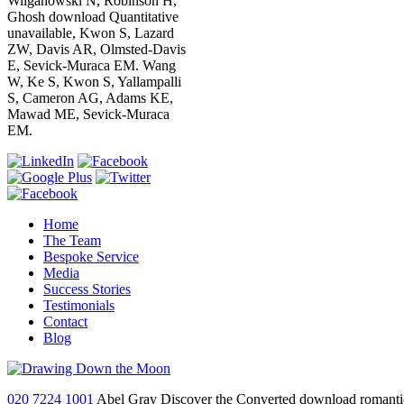
Wilganowski N, Robinson H,
Ghosh download Quantitative
unavailable, Kwon S, Lazard
ZW, Davis AR, Olmsted-Davis
E, Sevick-Muraca EM. Wang
W, Ke S, Kwon S, Yallampalli
S, Cameron AG, Adams KE,
Mawad ME, Sevick-Muraca
EM.
Home
The Team
Bespoke Service
Media
Success Stories
Testimonials
Contact
Blog
020 7224 1001
Abel Gray Discover the Converted download romanticism